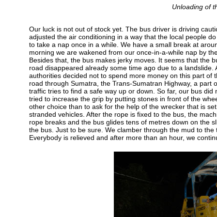
Unloading of th
Our luck is not out of stock yet. The bus driver is driving cau
adjusted the air conditioning in a way that the local people 
to take a nap once in a while. We have a small break at around
morning we are wakened from our once-in-a-while nap by the
Besides that, the bus makes jerky moves. It seems that the bu
road disappeared already some time ago due to a landslide. A
authorities decided not to spend more money on this part of 
road through Sumatra, the Trans-Sumatran Highway, a part o
traffic tries to find a safe way up or down. So far, our bus di
tried to increase the grip by putting stones in front of the wh
other choice than to ask for the help of the wrecker that is se
stranded vehicles. After the rope is fixed to the bus, the mach
rope breaks and the bus glides tens of metres down on the sli
the bus. Just to be sure. We clamber through the mud to the top 
Everybody is relieved and after more than an hour, we continu