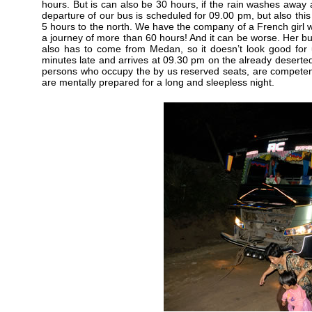
hours. But is can also be 30 hours, if the rain washes away 
departure of our bus is scheduled for 09.00 pm, but also this
5 hours to the north. We have the company of a French girl who
a journey of more than 60 hours! And it can be worse. Her bu
also has to come from Medan, so it doesn’t look good for u
minutes late and arrives at 09.30 pm on the already deserte
persons who occupy the by us reserved seats, are competen
are mentally prepared for a long and sleepless night.