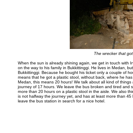
The wrecker that got 
When the sun is already shining again, we get in touch with Irw
on the way to his family in Bukkittinggi. He lives in Medan, but
Bukkittinggi. Because he bought his ticket only a couple of hou
means that he got a plastic stool, without back, where he has
Medan, this means 20 hours! We talk about all kind of things an
journey of 17 hours. We leave the bus broken and tired and say
more than 20 hours on a plastic stool in the aisle. We also t
is not halfway the journey yet, and has at least more than 45 h
leave the bus station in search for a nice hotel.