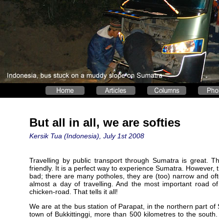
But all in all, we are softies
Kersik Tua (Indonesia), July 1st 2008
Travelling by public transport through Sumatra is great. T
friendly. It is a perfect way to experience Sumatra. However, 
bad; there are many potholes, they are (too) narrow and oft
almost a day of travelling. And the most important road o
chicken-road. That tells it all!
We are at the bus station of Parapat, in the northern part of 
town of Bukkittinggi, more than 500 kilometres to the sout