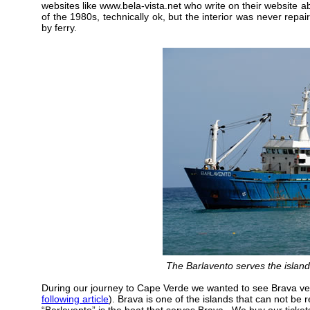
websites like www.bela-vista.net who write on their website 
of the 1980s, technically ok, but the interior was never repaire
by ferry.
The Barlavento serves the islan
During our journey to Cape Verde we wanted to see Brava ve
following article
). Brava is one of the islands that can not be 