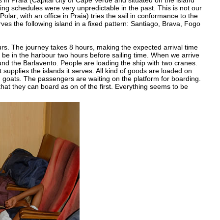
s in Praia (Capital city of Cape Verde and situated on the island
ling schedules were very unpredictable in the past. This is not our
ar; with an office in Praia) tries the sail in conformance to the
es the following island in a fixed pattern: Santiago, Brava, Fogo
rs. The journey takes 8 hours, making the expected arrival time
be in the harbour two hours before sailing time. When we arrive
round the Barlavento. People are loading the ship with two cranes.
supplies the islands it serves. All kind of goods are loaded on
 goats. The passengers are waiting on the platform for boarding.
hat they can board as on of the first. Everything seems to be