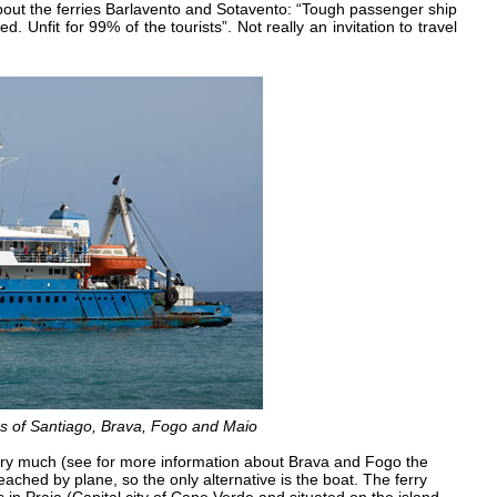
about the ferries Barlavento and Sotavento: “Tough passenger ship
d. Unfit for 99% of the tourists”. Not really an invitation to travel
ds of Santiago, Brava, Fogo and Maio
ry much (see for more information about Brava and Fogo the
reached by plane, so the only alternative is the boat. The ferry