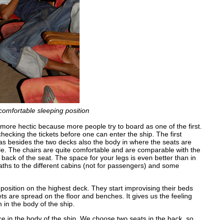
comfortable sleeping position
more hectic because more people try to board as one of the first.
checking the tickets before one can enter the ship. The first
 has besides the two decks also the body in where the seats are
able. The chairs are quite comfortable and are comparable with the
back of the seat. The space for your legs is even better than in
aths to the different cabins (not for passengers) and some
position on the highest deck. They start improvising their beds
ts are spread on the floor and benches. It gives us the feeling
 in the body of the ship.
ce in the body of the ship. We choose two seats in the back, so