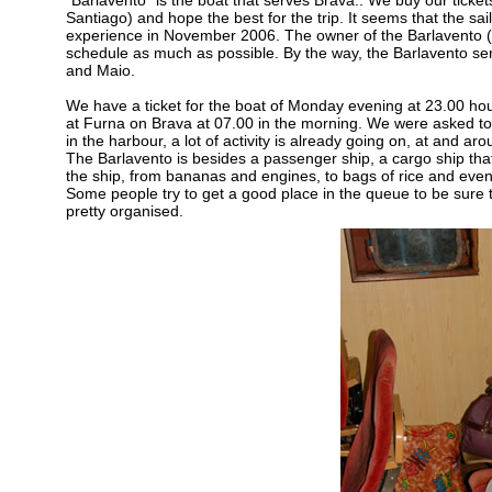
“Barlavento” is the boat that serves Brava.. We buy our ticket
Santiago) and hope the best for the trip. It seems that the sai
experience in November 2006. The owner of the Barlavento (Pol
schedule as much as possible. By the way, the Barlavento serv
and Maio.
We have a ticket for the boat of Monday evening at 23.00 hou
at Furna on Brava at 07.00 in the morning. We were asked to 
in the harbour, a lot of activity is already going on, at and a
The Barlavento is besides a passenger ship, a cargo ship that 
the ship, from bananas and engines, to bags of rice and even
Some people try to get a good place in the queue to be sure t
pretty organised.