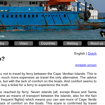
English |
Dutch
o?
printable version
ou not to travel by ferry between the Cape Verdian Islands. This is
he much more expensive air travel the only alternative. The advice
ats, but with the lack of comfort on the boats. And comfort seems to
buy a ticket for a ferry to experience the truth.
be reached by ferry. Seven islands (all, except Brava and Santa
ane as means of transport between the islands, also for the fact
ore frequent flights) which means you can see more of Cape Verde
lack of comfort on the boats. This scare is confirmed by travel