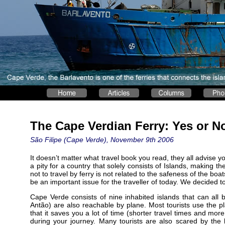
The Cape Verdian Ferry: Yes or N
São Filipe (Cape Verde), November 9th 2006
It doesn’t matter what travel book you read, they all advise y
a pity for a country that solely consists of Islands, making t
not to travel by ferry is not related to the safeness of the bo
be an important issue for the traveller of today. We decided to 
Cape Verde consists of nine inhabited islands that can all 
Antão) are also reachable by plane. Most tourists use the pl
that it saves you a lot of time (shorter travel times and m
during your journey. Many tourists are also scared by the 