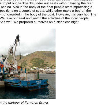
e to put our backpacks under our seats without having the fear
hind. Also in the body of the boat people start improvising a
ositions on a couple of seats, while other make a bed on the
y not crowded in the body of the boat. However, it is very hot. The
 We take our seat and watch the activities of the local people
. And we? We prepared ourselves on a sleepless night.
in the harbour of Furna on Brava