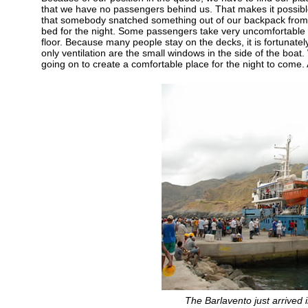
that we have no passengers behind us. That makes it possibl
that somebody snatched something out of our backpack from be
bed for the night. Some passengers take very uncomfortable p
floor. Because many people stay on the decks, it is fortunatel
only ventilation are the small windows in the side of the boat.
going on to create a comfortable place for the night to come
The Barlavento just arrived 