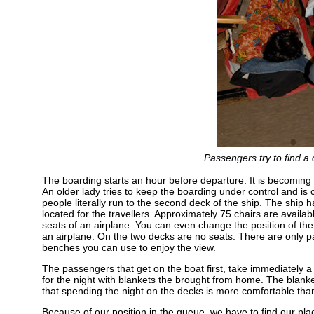
Passengers try to find a 
The boarding starts an hour before departure. It is becoming 
An older lady tries to keep the boarding under control and is 
people literally run to the second deck of the ship. The ship
located for the travellers. Approximately 75 chairs are avail
seats of an airplane. You can even change the position of the 
an airplane. On the two decks are no seats. There are only p
benches you can use to enjoy the view.
The passengers that get on the boat first, take immediately a 
for the night with blankets the brought from home. The blanke
that spending the night on the decks is more comfortable than
Because of our position in the queue, we have to find our pla