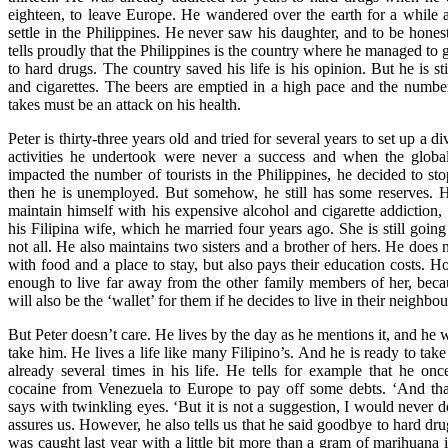
eighteen, to leave Europe. He wandered over the earth for a while a
settle in the Philippines. He never saw his daughter, and to be hones
tells proudly that the Philippines is the country where he managed to g
to hard drugs. The country saved his life is his opinion. But he is sti
and cigarettes. The beers are emptied in a high pace and the number 
takes must be an attack on his health.
Peter is thirty-three years old and tried for several years to set up a d
activities he undertook were never a success and when the global 
impacted the number of tourists in the Philippines, he decided to stop
then he is unemployed. But somehow, he still has some reserves. H
maintain himself with his expensive alcohol and cigarette addiction,
his Filipina wife, which he married four years ago. She is still going
not all. He also maintains two sisters and a brother of hers. He does
with food and a place to stay, but also pays their education costs. H
enough to live far away from the other family members of her, bec
will also be the ‘wallet’ for them if he decides to live in their neighbo
But Peter doesn’t care. He lives by the day as he mentions it, and he w
take him. He lives a life like many Filipino’s. And he is ready to take
already several times in his life. He tells for example that he on
cocaine from Venezuela to Europe to pay off some debts. ‘And tha
says with twinkling eyes. ‘But it is not a suggestion, I would never do
assures us. However, he also tells us that he said goodbye to hard drug
was caught last year with a little bit more than a gram of marihuana