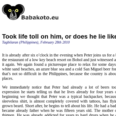
Took life toll on him, or does he lie lik
Tagbilaran (Philippines), February 28th 2010
It is already after six o’clock in the evening when Peter joins us for a 
the restaurant of a low key beach resort on Bohol and just witnessed a
it again. We again found a picturesque place to relax for some day
white sand beaches, an azure blue sea and a cold San Miguel beer for
that’s not so difficult in the Philippines, because the country is abo
places.
We immediately notice that Peter had already a lot of beers t
expression he starts telling us that he lives already for four years 
beginning we thought that Peter was a typical backpacker, becaus
sleeveless shirt, is almost completely covered with tattoos, has fly
grown beard. Short after, he begins to tell about his life. He had a b
became already father when he was fifteen years old. The mother o
thirteen. He was already addicted for years to hard drugs when he