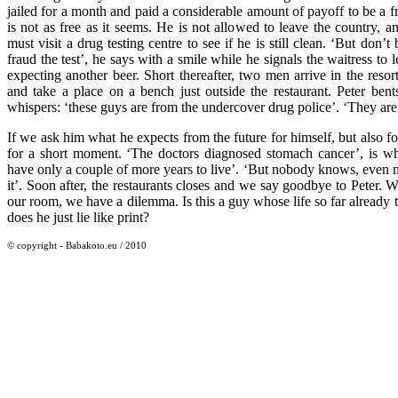
jailed for a month and paid a considerable amount of payoff to be a 
is not as free as it seems. He is not allowed to leave the country, 
must visit a drug testing centre to see if he is still clean. ‘But don’t b
fraud the test’, he says with a smile while he signals the waitress to 
expecting another beer. Short thereafter, two men arrive in the resor
and take a place on a bench just outside the restaurant. Peter bents
whispers: ‘these guys are from the undercover drug police’. ‘They are
If we ask him what he expects from the future for himself, but also for
for a short moment. ‘The doctors diagnosed stomach cancer’, is wha
have only a couple of more years to live’. ‘But nobody knows, even 
it’. Soon after, the restaurants closes and we say goodbye to Peter.
our room, we have a dilemma. Is this a guy whose life so far already to
does he just lie like print?
© copyright - Babakoto.eu / 2010