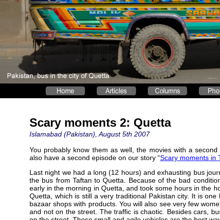
Scary moments 2: Quetta
Islamabad (Pakistan), August 5th 2007
You probably know them as well, the movies with a second 
also have a second episode on our story “
Scary moments in T
Last night we had a long (12 hours) and exhausting bus jou
the bus from Taftan to Quetta. Because of the bad condition
early in the morning in Quetta, and took some hours in the hot
Quetta, which is still a very traditional Pakistan city. It is 
bazaar shops with products. You will also see very few wome
and not on the street. The traffic is chaotic. Besides cars, 
on the street. These small and agile vehicles are the best way 