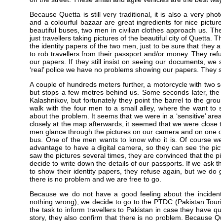
Because Quetta is still very traditional, it is also a very ph
and a colourful bazaar are great ingredients for nice pictu
beautiful buses, two men in civilian clothes approach us. The
just travellers taking pictures of the beautiful city of Quetta.
the identity papers of the two men, just to be sure that they a
to rob travellers from their passport and/or money. They re
our papers. If they still insist on seeing our documents, we s
‘real’ police we have no problems showing our papers. They st
A couple of hundreds meters further, a motorcycle with two 
but stops a few metres behind us. Some seconds later, the 
Kalashnikov, but fortunately they point the barrel to the gro
walk with the four men to a small alley, where the want to
about the problem. It seems that we were in a ‘sensitive’ a
closely at the map afterwards, it seemed that we were close t
men glance through the pictures on our camera and on one of 
bus. One of the men wants to know who it is. Of course we 
advantage to have a digital camera, so they can see the pictur
saw the pictures several times, they are convinced that the pi
decide to write down the details of our passports. If we as
to show their identity papers, they refuse again, but we d
there is no problem and we are free to go.
Because we do not have a good feeling about the incident
nothing wrong), we decide to go to the PTDC (Pakistan Tour
the task to inform travellers to Pakistan in case they have 
story, they also confirm that there is no problem. Because Qu