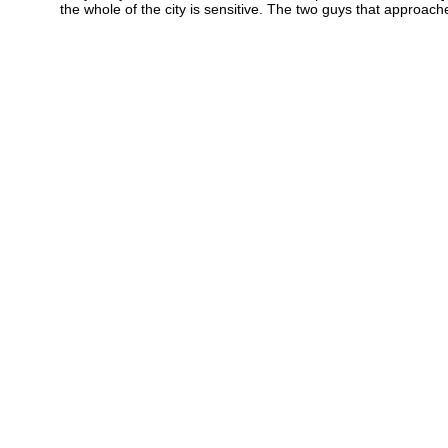
the whole of the city is sensitive. The two guys that approach