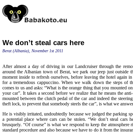
We don’t steal cars here
Berat (Albania), November 1st 2011
After almost a day of driving in our Landcruiser through the remo
around the Albanian town of Berat, we park our jeep just outside t
moment inside to refresh ourselves, before leaving the hotel again in s
for a tremendous cappuccino. When we walk down the steps of th
comes to us and asks: “What is the orange thing that you mounted on 
your car”. It takes a second before we realize that he means the anti-
mounted between the clutch pedal of the car and indeed the steering 
theft lock, to prevent that somebody steels the car”, is what we answe
He is visibly irritated, undoubtedly because we judged the parking spo
a potential place where cars can be stolen. “We don’t steal cars h
brusquely. “Of course” is what we respond to keep the atmosphere ri
standard procedure and also because we have to do it from the insur