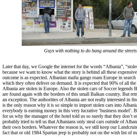
Guys with nothing to do hang around the streets
Later that day, we Google the internet for the words “Albania”, “stole
because we want to know what the story is behind all these expensive
outcome is as expected. Albanian mafia gangs roam Europe in search 
which they often deliver on demand. It is expected that 90% of all the
Albania are stolen in Europe. Also the stolen cars of Soccer legend
are found again with the borders of this small Balkan country. But retr
an exception. The authorities of Albania are not really interested in fi
is the only reason why it is so simple to import stolen cars into Albania
everybody is earning money in this very lucrative ‘business model’. But 
for us why the manager of the hotel told us so surely that they don’t s
probably tried to tell us that Albanians only steal cars outside of Alba
their own borders. Whatever the reason is, we still keep our Landcruis
fact that or old 1984 Spartan jeep is probably not on the wish list of