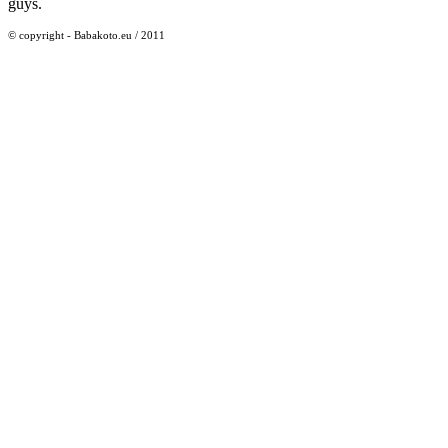
guys.
© copyright - Babakoto.eu / 2011