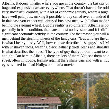
Albania. It doesn’t matter where you are in the country, the big city or
huge and expensive cars are everywhere. That doesn’t have to be odd
very successful country, with a lot of economic activity, where a huge
have well-paid jobs, making it possible to buy car of over a hundred 
In that case you expect well-dressed business men, with Italian made su
behind the steering wheel. But the reality is so different. Albania is po
generally in bad condition, there are almost no investors and it is diffic
significant economic activity in the country. For that reason you will 
men behind the steering wheels of the fancy cars. “But who are the dri
is what I hear you say. Well, how can we describe these guys best? M
with unshaven faces, wearing black leather jackets, jeans and shoestri
is what describes them best. The type of guy that you don’t want to en
at night. But here in Albania, there are lots of them. You see them on 
street, often in groups, leaning against there shiny cars and with a “fu
eyes as acted in a bad Hollywood mafia movie.