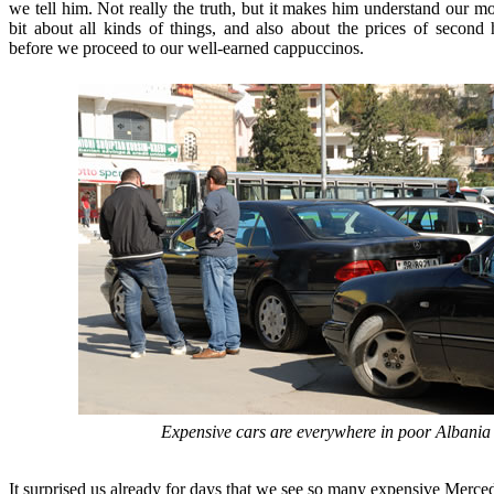
we tell him. Not really the truth, but it makes him understand our mot
bit about all kinds of things, and also about the prices of second
before we proceed to our well-earned cappuccinos.
Expensive cars are everywhere in poor Albania
It surprised us already for days that we see so many expensive Mer