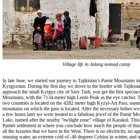
Village life in Jalang nomad camp
In late June, we started our journey to Tajikistan’s Pamir Mountains in
Kyrgyzstan. During the first day we drove to the border with Tajikist
approach the small Kyrgyz city of Sary Tash, you get the first specta
Mountains, with the 7134-meter high Lenin Peak as the eye catcher. 
two countries is located on the 4282 meter high Kyzyl-Art Pass, name
mountains on which the pass is located. After the necessary bribes we
a few hours later we were treated to a fabulous jewel of the Pamir Mo
Lake, named after the nearby "twilight zone" village of Karakul. This
Pamiri settlement in where you conclude how much the people of thi
all the luxuries that we have in the West. There is no electricity, no agr
running water, an extreme cold of -40 degrees Celsius in winter, and a