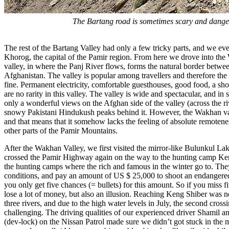
The Bartang road is sometimes scary and dange
The rest of the Bartang Valley had only a few tricky parts, and we eve
Khorog, the capital of the Pamir region. From here we drove into the
valley, in where the Panj River flows, forms the natural border betwe
Afghanistan. The valley is popular among travellers and therefore the f
fine. Permanent electricity, comfortable guesthouses, good food, a sho
are no rarity in this valley. The valley is wide and spectacular, and i
only a wonderful views on the Afghan side of the valley (across the riv
snowy Pakistani Hindukush peaks behind it. However, the Wakhan val
and that means that it somehow lacks the feeling of absolute remotenes
other parts of the Pamir Mountains.
After the Wakhan Valley, we first visited the mirror-like Bulunkul La
crossed the Pamir Highway again on the way to the hunting camp Ken
the hunting camps where the rich and famous in the winter go to. The
conditions, and pay an amount of US $ 25,000 to shoot an endanger
you only get five chances (= bullets) for this amount. So if you miss 
lose a lot of money, but also an illusion. Reaching Keng Shiber was n
three rivers, and due to the high water levels in July, the second cross
challenging. The driving qualities of our experienced driver Shamil and
(dev-lock) on the Nissan Patrol made sure we didn’t got stuck in the 