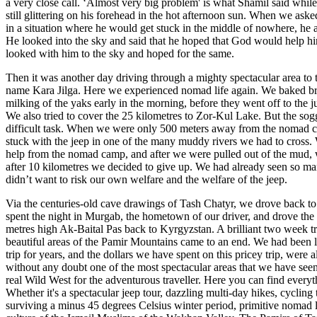
a very close call. ‘Almost very big problem' is what Shamil said whil
still glittering on his forehead in the hot afternoon sun. When we as
in a situation where he would get stuck in the middle of nowhere, he 
He looked into the sky and said that he hoped that God would help hi
looked with him to the sky and hoped for the same.
Then it was another day driving through a mighty spectacular area t
name Kara Jilga. Here we experienced nomad life again. We baked br
milking of the yaks early in the morning, before they went off to the ju
We also tried to cover the 25 kilometres to Zor-Kul Lake. But the so
difficult task. When we were only 500 meters away from the nomad 
stuck with the jeep in one of the many muddy rivers we had to cross.
help from the nomad camp, and after we were pulled out of the mud, w
after 10 kilometres we decided to give up. We had already seen so ma
didn’t want to risk our own welfare and the welfare of the jeep.
Via the centuries-old cave drawings of Tash Chatyr, we drove back 
spent the night in Murgab, the hometown of our driver, and drove the
metres high Ak-Baital Pas back to Kyrgyzstan. A brilliant two week t
beautiful areas of the Pamir Mountains came to an end. We had been l
trip for years, and the dollars we have spent on this pricey trip, were al
without any doubt one of the most spectacular areas that we have seen 
real Wild West for the adventurous traveller. Here you can find everyt
Whether it's a spectacular jeep tour, dazzling multi-day hikes, cyclin
surviving a minus 45 degrees Celsius winter period, primitive nomad lif