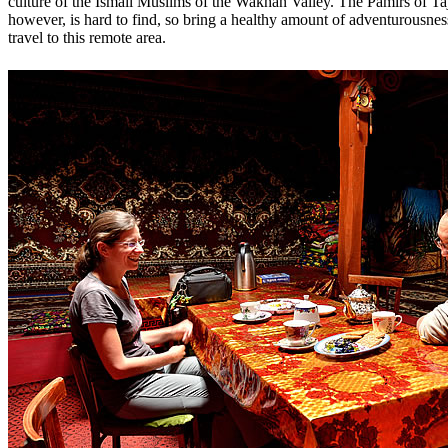
culture of the Ismail Muslims of the Wakhan Valley. The Pamirs of Taji
however, is hard to find, so bring a healthy amount of adventurousn
travel to this remote area.