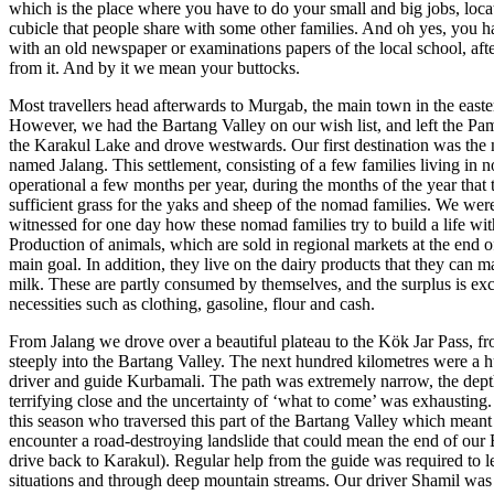
which is the place where you have to do your small and big jobs, locate
cubicle that people share with some other families. And oh yes, you 
with an old newspaper or examinations papers of the local school, afte
from it. And by it we mean your buttocks.
Most travellers head afterwards to Murgab, the main town in the easter
However, we had the Bartang Valley on our wish list, and left the Pa
the Karakul Lake and drove westwards. Our first destination was the
named Jalang. This settlement, consisting of a few families living in n
operational a few months per year, during the months of the year that 
sufficient grass for the yaks and sheep of the nomad families. We w
witnessed for one day how these nomad families try to build a life wit
Production of animals, which are sold in regional markets at the end of
main goal. In addition, they live on the dairy products that they can 
milk. These are partly consumed by themselves, and the surplus is ex
necessities such as clothing, gasoline, flour and cash.
From Jalang we drove over a beautiful plateau to the Kök Jar Pass, 
steeply into the Bartang Valley. The next hundred kilometres were a h
driver and guide Kurbamali. The path was extremely narrow, the dept
terrifying close and the uncertainty of ‘what to come’ was exhausting.
this season who traversed this part of the Bartang Valley which meant
encounter a road-destroying landslide that could mean the end of our
drive back to Karakul). Regular help from the guide was required to le
situations and through deep mountain streams. Our driver Shamil wa