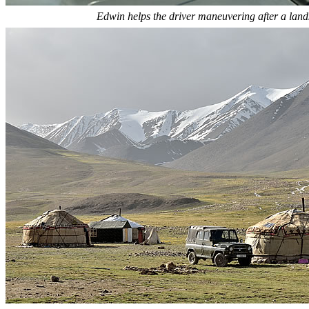
Edwin helps the driver maneuvering after a land