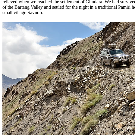
relieved when we reached the settlement of Ghudara. We had survive
of the Bartang Valley and settled for the night in a traditional Pamiri 
small village Savnob.