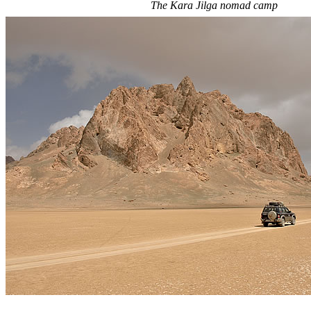
The Kara Jilga nomad camp