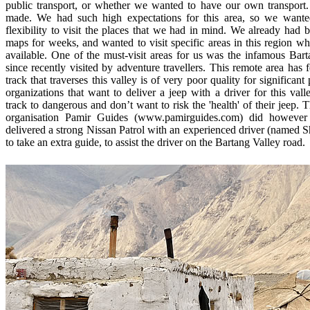
public transport, or whether we wanted to have our own transport
made. We had such high expectations for this area, so we wan
flexibility to visit the places that we had in mind. We already had 
maps for weeks, and wanted to visit specific areas in this region wh
available. One of the must-visit areas for us was the infamous Bart
since recently visited by adventure travellers. This remote area has f
track that traverses this valley is of very poor quality for significan
organizations that want to deliver a jeep with a driver for this val
track to dangerous and don’t want to risk the 'health' of their jeep.
organisation Pamir Guides (www.pamirguides.com) did however 
delivered a strong Nissan Patrol with an experienced driver (named S
to take an extra guide, to assist the driver on the Bartang Valley road.