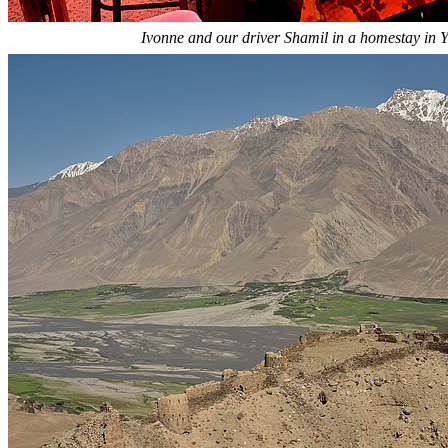
Ivonne and our driver Shamil in a homestay in