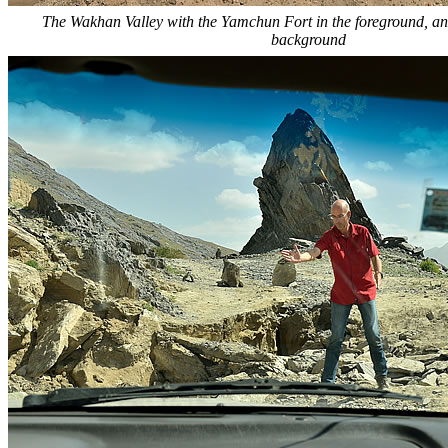
The Wakhan Valley with the Yamchun Fort in the foreground, an
background