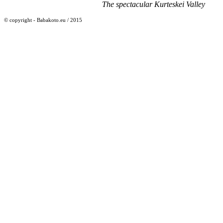
The spectacular Kurteskei Valley
© copyright - Babakoto.eu / 2015