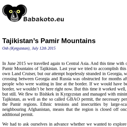
Tajikistan’s Pamir Mountains
Osh (Kyrgyzstan), July 12th 2015
In June 2015 we travelled again to Central Asia. And this time with 
Pamir Mountains of Tajikistan. Last year we tried to accomplish this
own Land Cruiser, but our attempt hopelessly stranded in Georgia, w
crossing between Georgia and Russia was obstructed for months afte
people who were waiting in line at the border. If we would have be
border, we wouldn’t be here right now. But this time it worked well,
but still. We flew to Bishkek in Kyrgyzstan and managed with minimal
Tajikistan, as well as the so called GBAO permit, the necessary per
the Pamir regions. Ethnic tensions and insecurities by large-sca
neighbouring Afghanistan, means that the region is closed off on
additional permit.
We had to ask ourselves in advance whether we wanted to explore