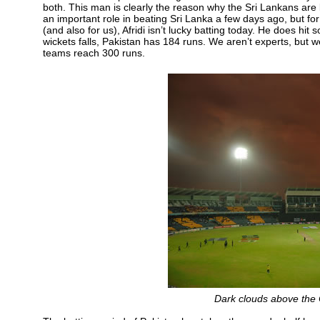
both. This man is clearly the reason why the Sri Lankans are 
an important role in beating Sri Lanka a few days ago, but for 
(and also for us), Afridi isn’t lucky batting today. He does hit 
wickets falls, Pakistan has 184 runs. We aren’t experts, but 
teams reach 300 runs.
Dark clouds above the 