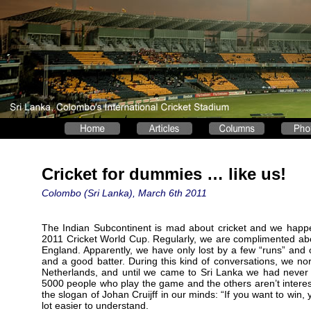
Cricket for dummies … like us!
Colombo (Sri Lanka), March 6th 2011
The Indian Subcontinent is mad about cricket and we happen
2011 Cricket World Cup. Regularly, we are complimented ab
England. Apparently, we have only lost by a few “runs” and
and a good batter. During this kind of conversations, we nor
Netherlands, and until we came to Sri Lanka we had never
5000 people who play the game and the others aren’t intereste
the slogan of Johan Cruijff in our minds: “If you want to win,
lot easier to understand.