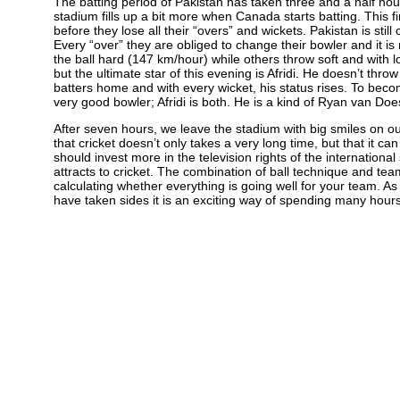
The batting period of Pakistan has taken three and a half hour
stadium fills up a bit more when Canada starts batting. This f
before they lose all their “overs” and wickets. Pakistan is sti
Every “over” they are obliged to change their bowler and it is
the ball hard (147 km/hour) while others throw soft and with l
but the ultimate star of this evening is Afridi. He doesn’t thro
batters home and with every wicket, his status rises. To bec
very good bowler; Afridi is both. He is a kind of Ryan van Do
After seven hours, we leave the stadium with big smiles on 
that cricket doesn’t only takes a very long time, but that it c
should invest more in the television rights of the internatio
attracts to cricket. The combination of ball technique and tea
calculating whether everything is going well for your team. As a
have taken sides it is an exciting way of spending many hours