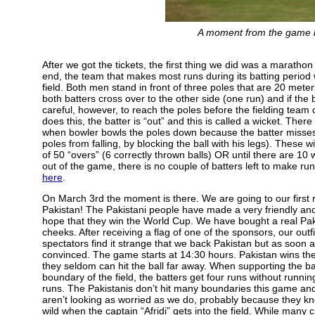
A moment from the game 
After we got the tickets, the first thing we did was a marathon 
end, the team that makes most runs during its batting period 
field. Both men stand in front of three poles that are 20 meter
both batters cross over to the other side (one run) and if the 
careful, however, to reach the poles before the fielding team c
does this, the batter is “out” and this is called a wicket. The
when bowler bowls the poles down because the batter misses th
poles from falling, by blocking the ball with his legs). Thes
of 50 “overs” (6 correctly thrown balls) OR until there are 1
out of the game, there is no couple of batters left to make r
here
.
On March 3rd the moment is there. We are going to our first 
Pakistan! The Pakistani people have made a very friendly an
hope that they win the World Cup. We have bought a real Pak
cheeks. After receiving a flag of one of the sponsors, our outf
spectators find it strange that we back Pakistan but as soon 
convinced. The game starts at 14:30 hours. Pakistan wins the t
they seldom can hit the ball far away. When supporting the ba
boundary of the field, the batters get four runs without runnin
runs. The Pakistanis don’t hit many boundaries this game and 
aren’t looking as worried as we do, probably because they know
wild when the captain “Afridi” gets into the field. While many cr