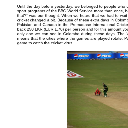
Until the day before yesterday, we belonged to people who 
sport programs of the BBC World Service more than once, be
that?” was our thought. When we heard that we had to wait t
cricket changed a bit. Because of these extra days in Colo
Pakistan and Canada in the Premadase International Cricket 
back 250 LKR (EUR 1,70) per person and for this amount yo
only one we can see in Colombo during these days. The W
means that the cities where the games are played rotate. Pa
game to catch the cricket virus.