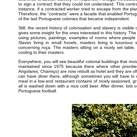
to sign a contract that they could not understand. This contra
instance, if a contracted worker tried to escape from the pla
Therefore, the “contracts” were a facade that enabled Portug
of the last Portuguese colonies that became independent.
Still, the recent history of colonisation and slavery is visib
gives some insight for the ones interested in this history. Th
using pictures, paintings, examples of rooms where peopl
Slaves living in small hovels, masters living is luxurious 
concerning roça. The masters sitting on a nicely set table
cooling to their masters.
Everywhere, you will see beautiful colonial buildings that mos
maintained since 1975 because there where other priori
Angolares, Chamiço) are now rebuilt as hotel and they are of
can have diner there, although sometimes you will have to 
meal in a low-end restaurant contains of nicely seasoned, gri
all is washed down with a nice cold beer. After dinner, lots
Portuguese football.