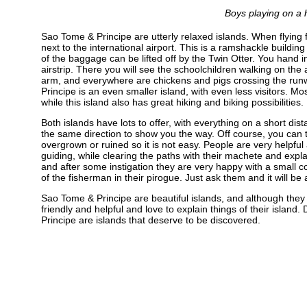
Boys playing on a h
Sao Tome & Principe are utterly relaxed islands. When flying 
next to the international airport. This is a ramshackle buildi
of the baggage can be lifted off by the Twin Otter. You hand in
airstrip. There you will see the schoolchildren walking on the 
arm, and everywhere are chickens and pigs crossing the runway
Principe is an even smaller island, with even less visitors. M
while this island also has great hiking and biking possibilities.
Both islands have lots to offer, with everything on a short dis
the same direction to show you the way. Off course, you can tr
overgrown or ruined so it is not easy. People are very helpful 
guiding, while clearing the paths with their machete and expla
and after some instigation they are very happy with a small com
of the fisherman in their pirogue. Just ask them and it will be
Sao Tome & Principe are beautiful islands, and although they 
friendly and helpful and love to explain things of their islan
Principe are islands that deserve to be discovered.