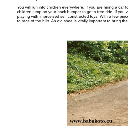
You will run into children everywhere. If you are hiring a car 
children jump on your back bumper to get a free ride. If you v
playing with improvised self constructed toys. With a few 
to race of the hills. An old shoe is vitally important to bring th