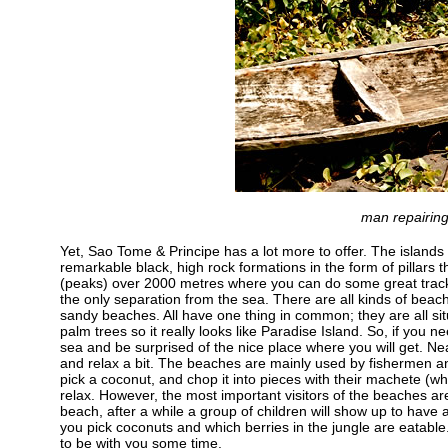
man repairing
Yet, Sao Tome & Principe has a lot more to offer. The islands 
remarkable black, high rock formations in the form of pillars t
(peaks) over 2000 metres where you can do some great track
the only separation from the sea. There are all kinds of bea
sandy beaches. All have one thing in common; they are all situ
palm trees so it really looks like Paradise Island. So, if you n
sea and be surprised of the nice place where you will get. Nea
and relax a bit. The beaches are mainly used by fishermen an
pick a coconut, and chop it into pieces with their machete (w
relax. However, the most important visitors of the beaches a
beach, after a while a group of children will show up to have 
you pick coconuts and which berries in the jungle are eatable.
to be with you some time.