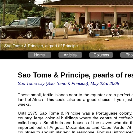
Sao Tome & Principe, pearls of res
Sao Tome city (Sao Tome & Principe), May 23rd 2005
These small, fertile islands near to the equator are a perfect 
land of Africa. This could also be a good choice, if you just
weeks.
Until 1975 Sao Tome & Principe was a Portuguese colony,
country, large colonial buildings where the centre of coffee
called roças. Small huts and houses of the slaves who did t
imported out of Angola, Mozambique and Cape Verde. At t
countries to abolish slavery. In response, Portugal introduc