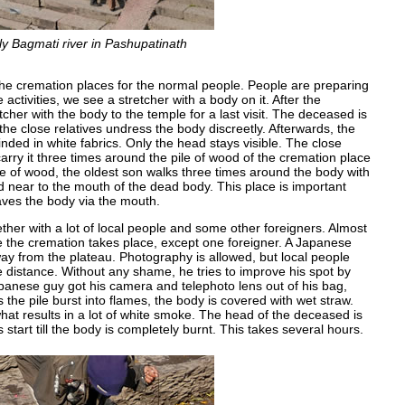
ly Bagmati river in Pashupatinath
f the cremation places for the normal people. People are preparing
ctivities, we see a stretcher with a body on it. After the
tcher with the body to the temple for a last visit. The deceased is
 the close relatives undress the body discreetly. Afterwards, the
nded in white fabrics. Only the head stays visible. The close
arry it three times around the pile of wood of the cremation place
ile of wood, the oldest son walks three times around the body with
od near to the mouth of the dead body. This place is important
aves the body via the mouth.
gether with a lot of local people and some other foreigners. Almost
e the cremation takes place, except one foreigner. A Japanese
y from the plateau. Photography is allowed, but local people
e distance. Without any shame, he tries to improve his spot by
 Japanese guy got his camera and telephoto lens out of his bag,
s the pile burst into flames, the body is covered with wet straw.
hat results in a lot of white smoke. The head of the deceased is
 start till the body is completely burnt. This takes several hours.