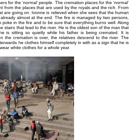
thers for the ‘normal’ people. The cremation places for the ‘normal’
ght from the places that are used by the royals and the rich. From
 that are going on. Ivonne is relieved when she sees that the human
already almost at the end. The fire is managed by two persons,
poke in the fire and to be sure that everything burns well. Along
stairs that lead to the river. He is the oldest son of the man that
he is sitting so quietly while his father is being cremated. It is
en the cremation is over, the relatives descend to the river. The
fterwards he clothes himself completely in with as a sign that he is
l wear white clothes for a whole year.