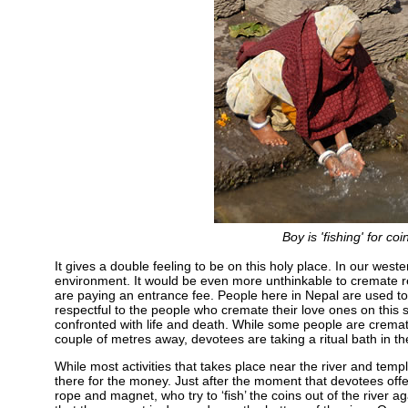
Boy is 'fishing' for c
It gives a double feeling to be on this holy place. In our weste
environment. It would be even more unthinkable to cremate rel
are paying an entrance fee. People here in Nepal are used to 
respectful to the people who cremate their love ones on this s
confronted with life and death. While some people are crematin
couple of metres away, devotees are taking a ritual bath in th
While most activities that takes place near the river and temp
there for the money. Just after the moment that devotees offe
rope and magnet, who try to ‘fish’ the coins out of the river ag