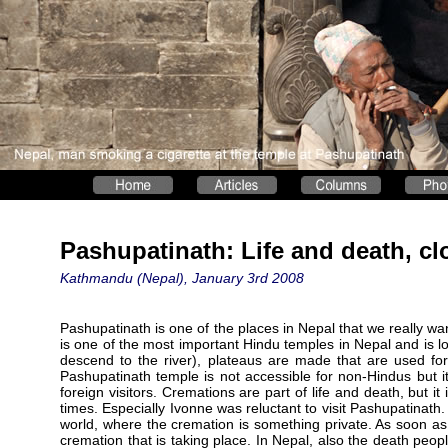
Pashupatinath: Life and death, cl
Kathmandu (Nepal), January 3rd 2008
Pashupatinath is one of the places in Nepal that we really wa
is one of the most important Hindu temples in Nepal and is l
descend to the river), plateaus are made that are used for
Pashupatinath temple is not accessible for non-Hindus but it
foreign visitors. Cremations are part of life and death, but 
times. Especially Ivonne was reluctant to visit Pashupatinat
world, where the cremation is something private. As soon a
cremation that is taking place. In Nepal, also the death peop