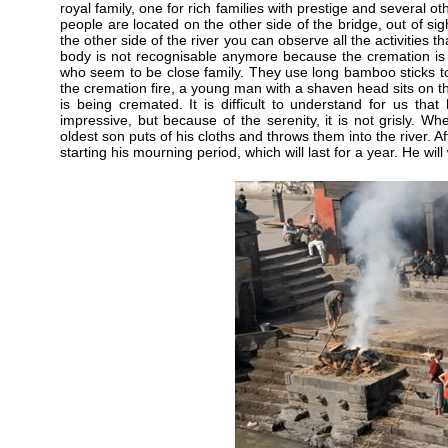
royal family, one for rich families with prestige and several o
people are located on the other side of the bridge, out of si
the other side of the river you can observe all the activities
body is not recognisable anymore because the cremation is 
who seem to be close family. They use long bamboo sticks to 
the cremation fire, a young man with a shaven head sits on the 
is being cremated. It is difficult to understand for us that 
impressive, but because of the serenity, it is not grisly. Wh
oldest son puts of his cloths and throws them into the river. A
starting his mourning period, which will last for a year. He wil