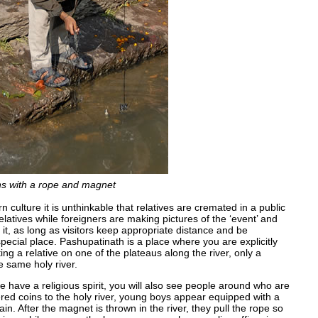
oins with a rope and magnet
rn culture it is unthinkable that relatives are cremated in a public
atives while foreigners are making pictures of the ‘event’ and
it, as long as visitors keep appropriate distance and be
pecial place. Pashupatinath is a place where you are explicitly
g a relative on one of the plateaus along the river, only a
e same holy river.
le have a religious spirit, you will also see people around who are
red coins to the holy river, young boys appear equipped with a
ain. After the magnet is thrown in the river, they pull the rope so