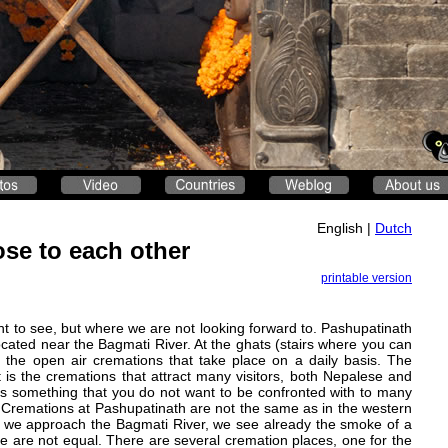
English |
Dutch
ose to each other
printable version
nt to see, but where we are not looking forward to. Pashupatinath
ocated near the Bagmati River. At the ghats (stairs where you can
 the open air cremations that take place on a daily basis. The
 is the cremations that attract many visitors, both Nepalese and
it is something that you do not want to be confronted with to many
h. Cremations at Pashupatinath are not the same as in the western
s we approach the Bagmati River, we see already the smoke of a
le are not equal. There are several cremation places, one for the