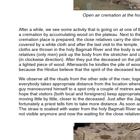
Open air cremation at the ho
After a while, we see some activity that is going on at one o
a cremation by accumulating wood on the plateau. Next to the a
cremation place is prepared, the close relatives carry the stre
covered by a white cloth and after the last visit to the temple,
cloths are thrown in the holy Bagmati River and the body is wi
relatives (only men) pick up the body from the stretcher and c
(in clockwise direction). After they put the deceased on the p
a lighted piece of wood. Afterwards he kindles the pile of wo
because the Hindus believe that the spirit of the deceased le
We observe all the rituals from the other side of the river, to
everybody takes appropriate distance from the location wher
guy manoeuvred himself to a spot only a couple of metres awa
hope that visitors (both local and foreigners) keep appropriat
moving little by little, closer to the deceased. Just after the
fortunately a priest tells him to take more distance. As soon a
The straw is soaked with water from the holy Bagmati River w
not visible anymore and now the waiting for the close relatives