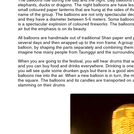
The balloons rise during the day and the night. Day balloons
elephants, ducks or dragons. The night balloons are have les
small coloured paper lanterns that are hung at the sides of the
name of the group. The balloons are not only spectacular dec
and they have a diameter between 5-6 meters. Some balloons ar
is a spectacular explosion of coloured fireworks. The balloons 
air but the emphasis is on its beauty.
All balloons are handmade out of traditional Shan paper and p
several days and then wrapped up to the iron frame. A grou
balloon, by shaping the parts separately and combining them l
imagine how many people from Taunggyi and the surrounding p
When you are going to the festival, you will hear drums that wil
and you can buy food and drinks everywhere. Drinking is one o
you will see quite some drunken guys but there is a good at
balloons rise into the air. When a new balloon is in turn, the 
the square. The balloons and its candles are transported on a 
slamming on their drums.