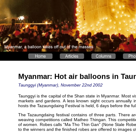
Myanmar: Hot air balloons in Tau
Taunggyi (Myanmar), November 22nd 2002
Taunggyi is the capital of the Shan state in Myanmar. Most visi
markets and gardens. A less known sight occurs annually i
hosts the Tazaungdaing Festival is held, 6 days before the 
The Tazaungdaing festival contains of three parts. There ar
weaving competitions called Matheo Thingan. This competiti
of women. Robes calls “Ma Tho Thin Gan” (None Stale Robe) 
to the winners and the finished robes are offered to images 