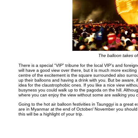
The balloon takes off
There is a special “VIP” tribune for the local VIP’s and foreign
will have a good view over there, but it is much more exciting t
centre of the excitement is the square surrounded also surro
up their balloons and having a drink with you. But be aware, i
idea for the claustrophobic ones. If you like a nice view witho
busyness you could walk up to the pagoda on the hill. Although 
where you can enjoy the view without some are walking you of
Going to the hot air balloon festivities in Taunggyi is a great e
are in Myanmar at the end of October/ November you should to
this will be a highlight of your trip.