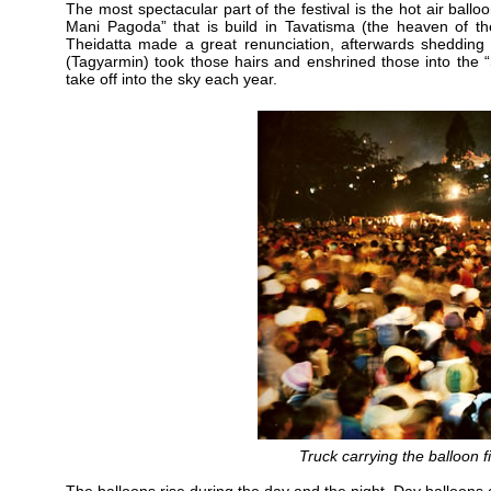
The most spectacular part of the festival is the hot air ballo
Mani Pagoda” that is build in Tavatisma (the heaven of the
Theidatta made a great renunciation, afterwards shedding 
(Tagyarmin) took those hairs and enshrined those into the 
take off into the sky each year.
Truck carrying the balloon 