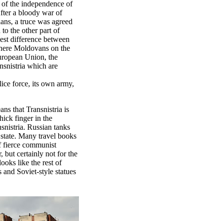
n of the independence of
fter a bloody war of
ians, a truce was agreed
 to the other part of
gest difference between
Where Moldovans on the
European Union, the
nsnistria which are
lice force, its own army,
ns that Transnistria is
ick finger in the
snistria. Russian tanks
e state. Many travel books
of fierce communist
, but certainly not for the
ooks like the rest of
 and Soviet-style statues