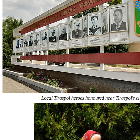
Local Tiraspol heroes honoured near Tiraspol's cit