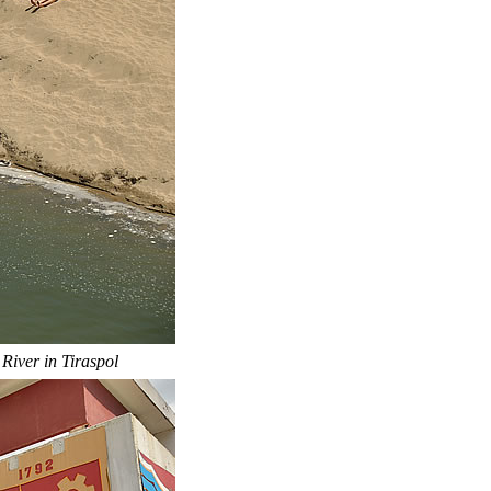
 River in Tiraspol