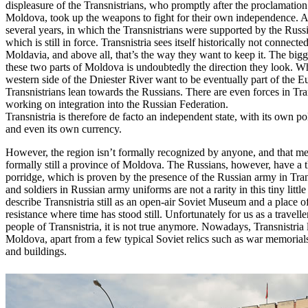
displeasure of the Transnistrians, who promptly after the proclamatio
Moldova, took up the weapons to fight for their own independence. A
several years, in which the Transnistrians were supported by the Russ
which is still in force. Transnistria sees itself historically not connected
Moldavia, and above all, that’s the way they want to keep it. The big
these two parts of Moldova is undoubtedly the direction they look. 
western side of the Dniester River want to be eventually part of the 
Transnistrians lean towards the Russians. There are even forces in Tra
working on integration into the Russian Federation.
Transnistria is therefore de facto an independent state, with its own po
and even its own currency.
However, the region isn’t formally recognized by anyone, and that mea
formally still a province of Moldova. The Russians, however, have a th
porridge, which is proven by the presence of the Russian army in Tran
and soldiers in Russian army uniforms are not a rarity in this tiny littl
describe Transnistria still as an open-air Soviet Museum and a place 
resistance where time has stood still. Unfortunately for us as a traveller
people of Transnistria, it is not true anymore. Nowadays, Transnistria l
Moldova, apart from a few typical Soviet relics such as war memorials
and buildings.