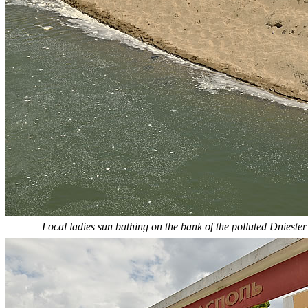
Local ladies sun bathing on the bank of the polluted Dniester