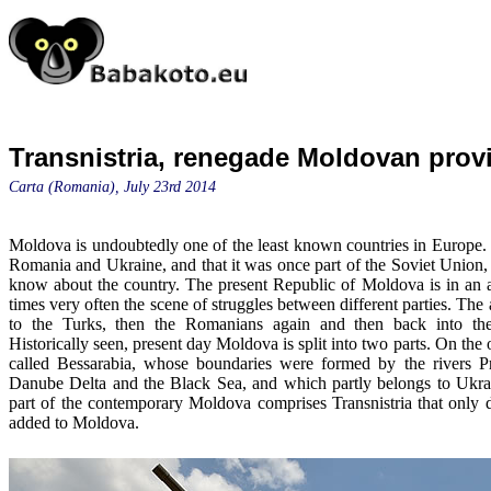
Transnistria, renegade Moldovan prov
Carta (Romania), July 23rd 2014
Moldova is undoubtedly one of the least known countries in Europe.
Romania and Ukraine, and that it was once part of the Soviet Union,
know about the country. The present Republic of Moldova is in an 
times very often the scene of struggles between different parties. Th
to the Turks, then the Romanians again and then back into th
Historically seen, present day Moldova is split into two parts. On the 
called Bessarabia, whose boundaries were formed by the rivers Pr
Danube Delta and the Black Sea, and which partly belongs to Ukr
part of the contemporary Moldova comprises Transnistria that only 
added to Moldova.