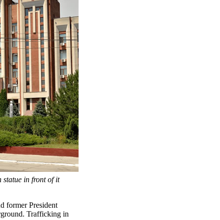
tatue in front of it
nd former President
ground. Trafficking in