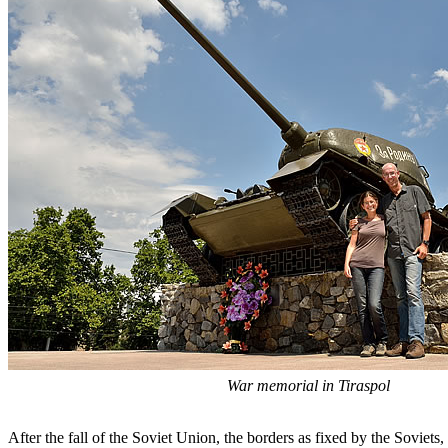
War memorial in Tiraspol
After the fall of the Soviet Union, the borders as fixed by the Soviets