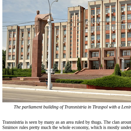
The parliament building of Transnistria in Tiraspol with a Lenin s
Transnistria is seen by many as an area ruled by thugs. The clan arou
Smirnov rules pretty much the whole economy, which is mostly under