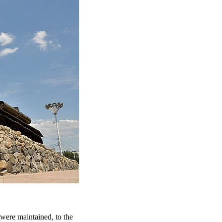
, were maintained, to the