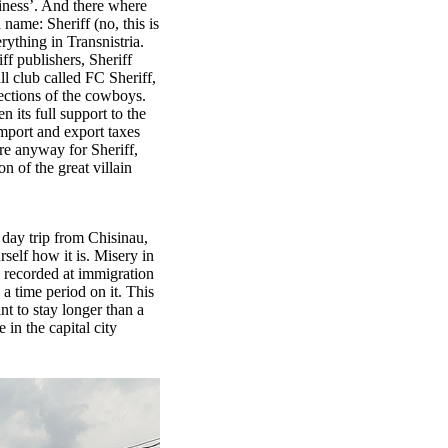
siness’. And there where
 name: Sheriff (no, this is
ything in Transnistria.
ff publishers, Sheriff
ll club called FC Sheriff,
ections of the cowboys.
 its full support to the
mport and export taxes
re anyway for Sheriff,
n of the great villain
 a day trip from Chisinau,
rself how it is. Misery in
e recorded at immigration
 a time period on it. This
nt to stay longer than a
 in the capital city