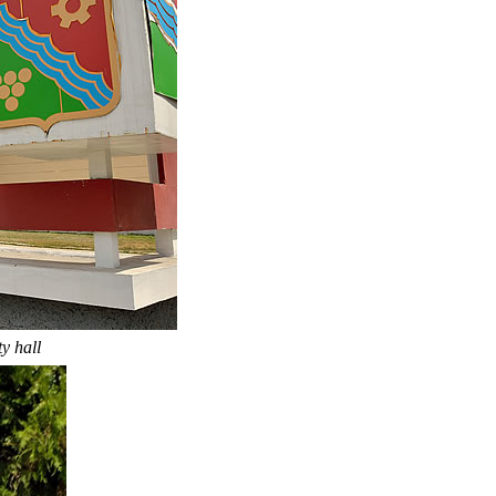
y hall