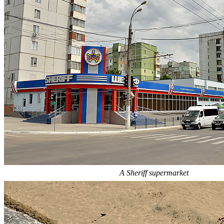
A Sheriff supermarket