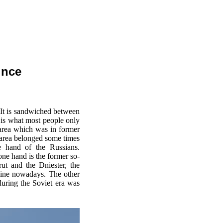
ince
 It is sandwiched between
 is what most people only
area which was in former
e area belonged some times
e hand of the Russians.
one hand is the former so-
ut and the Dniester, the
aine nowadays. The other
during the Soviet era was