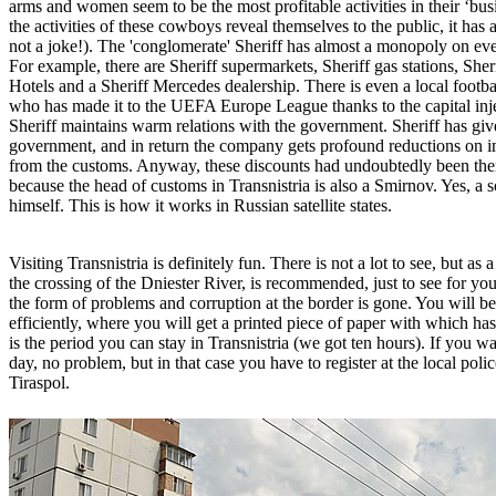
arms and women seem to be the most profitable activities in their ‘bu
the activities of these cowboys reveal themselves to the public, it has a
not a joke!). The 'conglomerate' Sheriff has almost a monopoly on ever
For example, there are Sheriff supermarkets, Sheriff gas stations, Sheri
Hotels and a Sheriff Mercedes dealership. There is even a local footba
who has made it to the UEFA Europe League thanks to the capital inj
Sheriff maintains warm relations with the government. Sheriff has given
government, and in return the company gets profound reductions on i
from the customs. Anyway, these discounts had undoubtedly been the
because the head of customs in Transnistria is also a Smirnov. Yes, a so
himself. This is how it works in Russian satellite states.
Visiting Transnistria is definitely fun. There is not a lot to see, but as
the crossing of the Dniester River, is recommended, just to see for you
the form of problems and corruption at the border is gone. You will b
efficiently, where you will get a printed piece of paper with which has
is the period you can stay in Transnistria (we got ten hours). If you wa
day, no problem, but in that case you have to register at the local police
Tiraspol.