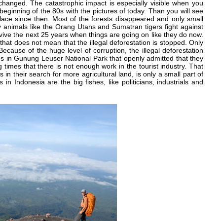
changed. The catastrophic impact is especially visible when you
beginning of the 80s with the pictures of today. Than you will see
 place since then. Most of the forests disappeared and only small
 animals like the Orang Utans and Sumatran tigers fight against
 survive the next 25 years when things are going on like they do now.
hat does not mean that the illegal deforestation is stopped. Only
Because of the huge level of corruption, the illegal deforestation
s in Gunung Leuser National Park that openly admitted that they
ng times that there is not enough work in the tourist industry. That
rs in their search for more agricultural land, is only a small part of
 in Indonesia are the big fishes, like politicians, industrials and