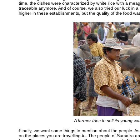
time, the dishes were characterized by white rice with a meag
traceable anymore. And of course, we also tried our luck in a
higher in these establishments, but the quality of the food wa
A farmer tries to sell its young w
Finally, we want some things to mention about the people. As
on the places you are travelling to. The people of Sumatra an