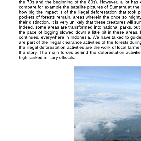
the 70s and the beginning of the 80s). However, a lot has 
compare for example the satellite pictures of Sumatra at the 
how big the impact is of the illegal deforestation that took
pockets of forests remain, areas wherein the once so mighty
their distinction. It is very unlikely that these creatures will
Indeed, some areas are transformed into national parks, but t
the pace of logging slowed down a little bit in these areas. 
continues, everywhere in Indonesia. We have talked to guide
are part of the illegal clearance activities of the forests duri
the illegal deforestation activities are the work of local farme
the story. The main forces behind the deforestation activities
high ranked military officials.