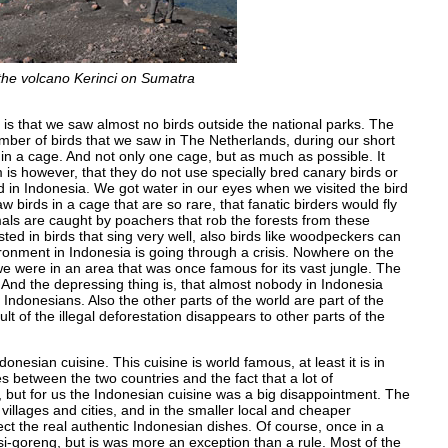
 the volcano Kerinci on Sumatra
is that we saw almost no birds outside the national parks. The
mber of birds that we saw in The Netherlands, during our short
 in a cage. And not only one cage, but as much as possible. It
is however, that they do not use specially bred canary birds or
nd in Indonesia. We got water in our eyes when we visited the bird
birds in a cage that are so rare, that fanatic birders would fly
imals are caught by poachers that rob the forests from these
sted in birds that sing very well, also birds like woodpeckers can
ronment in Indonesia is going through a crisis. Nowhere on the
e were in an area that was once famous for its vast jungle. The
ty. And the depressing thing is, that almost nobody in Indonesia
 Indonesians. Also the other parts of the world are part of the
ult of the illegal deforestation disappears to other parts of the
nesian cuisine. This cuisine is world famous, at least it is in
es between the two countries and the fact that a lot of
it, but for us the Indonesian cuisine was a big disappointment. The
villages and cities, and in the smaller local and cheaper
ct the real authentic Indonesian dishes. Of course, once in a
goreng, but is was more an exception than a rule. Most of the