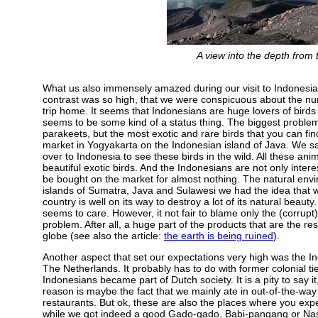
A view into the depth from
What us also immensely amazed during our visit to Indonesia 
contrast was so high, that we were conspicuous about the nu
trip home. It seems that Indonesians are huge lovers of birds
seems to be some kind of a status thing. The biggest problem 
parakeets, but the most exotic and rare birds that you can fi
market in Yogyakarta on the Indonesian island of Java. We saw 
over to Indonesia to see these birds in the wild. All these an
beautiful exotic birds. And the Indonesians are not only intere
be bought on the market for almost nothing. The natural envi
islands of Sumatra, Java and Sulawesi we had the idea that w
country is well on its way to destroy a lot of its natural beau
seems to care. However, it not fair to blame only the (corrupt)
problem. After all, a huge part of the products that are the res
globe (see also the article:
the earth is being ruined
).
Another aspect that set our expectations very high was the Indo
The Netherlands. It probably has to do with former colonial ti
Indonesians became part of Dutch society. It is a pity to say 
reason is maybe the fact that we mainly ate in out-of-the-way 
restaurants. But ok, these are also the places where you expe
while we got indeed a good Gado-gado, Babi-pangang or Nasi-