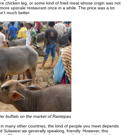
re chicken leg, or some kind of fried meat whose origin was not
 more upscale restaurant once in a while. The price was a lot
sn’t much better.
ater buffalo on the market of Rantepao
 in many other countries, the kind of people you meet depends
d Sulawesi we generally speaking, friendly. However, this