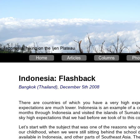
Indonesia: Flashback
Bangkok (Thailand), December 5th 2008
There are countries of which you have a very high expec
expectations are much lower. Indonesia is an example of a co
months through Indonesia and visited the islands of Sumatra
sky high expectations that we had before we took of to this co
Let’s start with the subject that was one of the reasons why 
our childhood, when we were still sitting behind the school d
available in Indonesia, and other parts of Southeast Asia. The