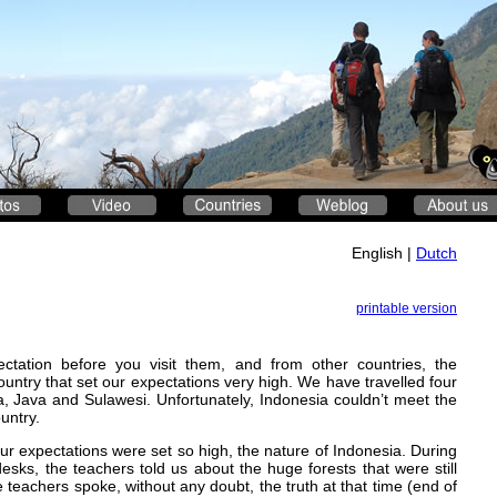
English |
Dutch
printable version
tation before you visit them, and from other countries, the
untry that set our expectations very high. We have travelled four
, Java and Sulawesi. Unfortunately, Indonesia couldn’t meet the
untry.
our expectations were set so high, the nature of Indonesia. During
esks, the teachers told us about the huge forests that were still
 teachers spoke, without any doubt, the truth at that time (end of