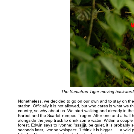
The Sumatran Tiger moving backwards 
Nonetheless, we decided to go on our own and to stay on the 
station. Officially it is not allowed, but who cares is what w
country, so why about us. We start walking and already in the
Barbet and the Scarlet-rumped Trogon. After one and a half h
alongside the jeep track to drink some water. Within a couple
forest. Edwin says to Ivonne: “sssjjjjt, be quiet, it is probabl
seconds later, Ivonne whispers: “I think it is bigger …. a wild