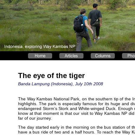
The eye of the tiger
Banda Lampung (Indonesia), July 10th 2008
The Way Kambas National Park, on the southern tip of the In
highlights. The park is especially famous for its huge and dive
endangered Storm’s Stork and White-winged Duck. Enough reas
know at that moment is that our visit to Way Kambas NP did
far of our journey.
The day started early in the morning on the bus station of
have a bus ride of two and a half hours. To reach the Way Ka