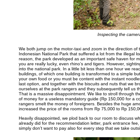
Inspecting the came
We both jump on the motor-taxi and zoom in the direction of 
Indonesian National Park that suffered a lot from the illegal log
reason, the park developed as an important safe haven for many 
you are really lucky, even rhino’s and tigers. However, sight
into the national park. In a little bit less than one hour we r
buildings, of which one building is transformed to a simple b
your own food or you must be content with the instant noodle
last option, and together with the biscuits and nuts that we br
ourselves at the park rangers and they subsequently tell us th
That is a massive disappointment. We like to stroll through the
of money for a useless mandatory guide (Rp 150,000 for a cou
rangers smelt the money of foreigners. Besides the huge amoun
increased the price of the rooms from Rp 75,000 to Rp 150,00
Heavily disappointed, we plod back to our room to discuss wh
already did for the recommendation letter, park entrance fee
simply don’t want to pay also for every step that we take outs