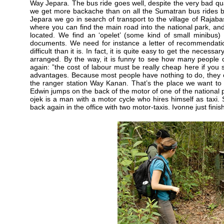
Way Jepara. The bus ride goes well, despite the very bad quali
we get more backache than on all the Sumatran bus rides be
Jepara we go in search of transport to the village of Rajaba
where you can find the main road into the national park, and
located. We find an ‘opelet’ (some kind of small minibus) 
documents. We need for instance a letter of recommendati
difficult than it is. In fact, it is quite easy to get the neces
arranged. By the way, it is funny to see how many people 
again: ”the cost of labour must be really cheap here if you
advantages. Because most people have nothing to do, they offe
the ranger station Way Kanan. That’s the place we want to g
Edwin jumps on the back of the motor of one of the national pa
ojek is a man with a motor cycle who hires himself as taxi. S
back again in the office with two motor-taxis. Ivonne just fin