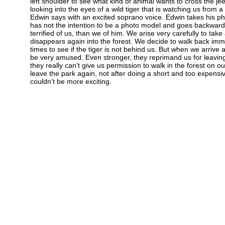
left shoulder to see what kind of animal wants to cross the j
looking into the eyes of a wild tiger that is watching us from a 
Edwin says with an excited soprano voice. Edwin takes his ph
has not the intention to be a photo model and goes backward
terrified of us, than we of him. We arise very carefully to tak
disappears again into the forest. We decide to walk back imm
times to see if the tiger is not behind us. But when we arrive a
be very amused. Even stronger, they reprimand us for leaving
they really can’t give us permission to walk in the forest on 
leave the park again, not after doing a short and too expensiv
couldn’t be more exciting.