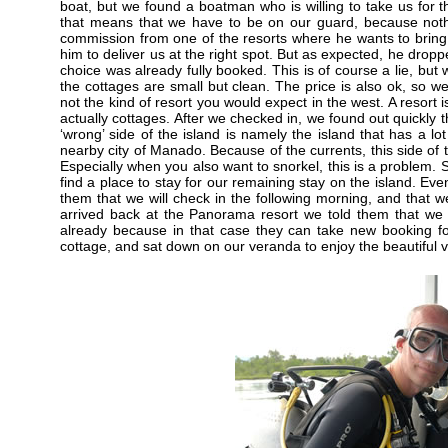
boat, but we found a boatman who is willing to take us for 
that means that we have to be on our guard, because noth
commission from one of the resorts where he wants to brin
him to deliver us at the right spot. But as expected, he droppe
choice was already fully booked. This is of course a lie, bu
the cottages are small but clean. The price is also ok, so we 
not the kind of resort you would expect in the west. A resort i
actually cottages. After we checked in, we found out quickly 
‘wrong’ side of the island is namely the island that has a l
nearby city of Manado. Because of the currents, this side of t
Especially when you also want to snorkel, this is a problem. S
find a place to stay for our remaining stay on the island. Ev
them that we will check in the following morning, and that w
arrived back at the Panorama resort we told them that we l
already because in that case they can take new booking f
cottage, and sat down on our veranda to enjoy the beautiful 