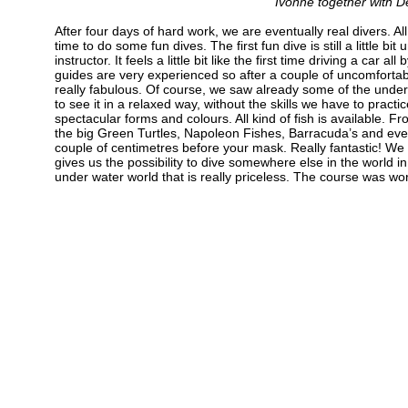
Ivonne together with D
After four days of hard work, we are eventually real divers. Al
time to do some fun dives. The first fun dive is still a little bit
instructor. It feels a little bit like the first time driving a car a
guides are very experienced so after a couple of uncomfortabl
really fabulous. Of course, we saw already some of the under
to see it in a relaxed way, without the skills we have to pract
spectacular forms and colours. All kind of fish is available.
the big Green Turtles, Napoleon Fishes, Barracuda’s and even
couple of centimetres before your mask. Really fantastic! We 
gives us the possibility to dive somewhere else in the world in
under water world that is really priceless. The course was wor