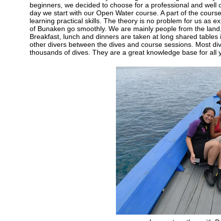
beginners, we decided to choose for a professional and well o
day we start with our Open Water course. A part of the course 
learning practical skills. The theory is no problem for us as ex
of Bunaken go smoothly. We are mainly people from the land, bu
Breakfast, lunch and dinners are taken at long shared tables in 
other divers between the dives and course sessions. Most di
thousands of dives. They are a great knowledge base for all 