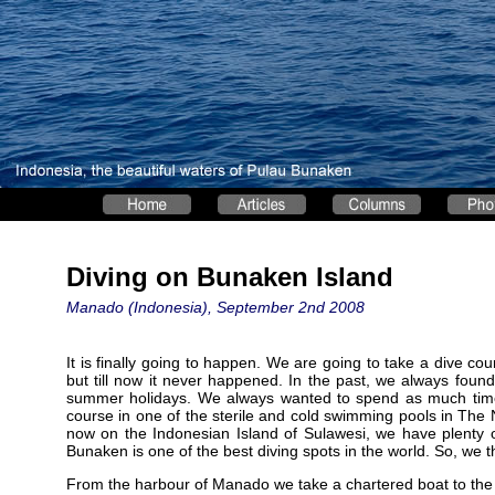
Diving on Bunaken Island
Manado (Indonesia), September 2nd 2008
It is finally going to happen. We are going to take a dive cour
but till now it never happened. In the past, we always found 
summer holidays. We always wanted to spend as much time a
course in one of the sterile and cold swimming pools in The
now on the Indonesian Island of Sulawesi, we have plenty 
Bunaken is one of the best diving spots in the world. So, we th
From the harbour of Manado we take a chartered boat to the 