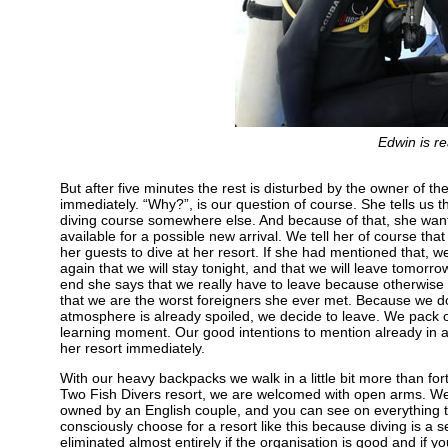
Edwin is re
But after five minutes the rest is disturbed by the owner of t
immediately. “Why?”, is our question of course. She tells u
diving course somewhere else. And because of that, she want
available for a possible new arrival. We tell her of course th
her guests to dive at her resort. If she had mentioned that, we
again that we will stay tonight, and that we will leave tomor
end she says that we really have to leave because otherwise 
that we are the worst foreigners she ever met. Because we do
atmosphere is already spoiled, we decide to leave. We pack ou
learning moment. Our good intentions to mention already in a
her resort immediately.
With our heavy backpacks we walk in a little bit more than fort
Two Fish Divers resort, we are welcomed with open arms. We ar
owned by an English couple, and you can see on everything t
consciously choose for a resort like this because diving is a se
eliminated almost entirely if the organisation is good and if y