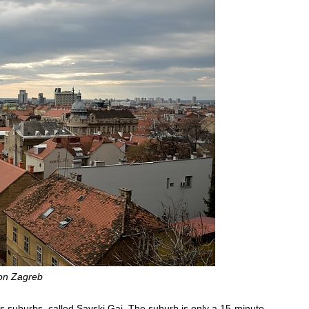
on Zagreb
 suburbs, called Savski Gaj. The suburb is only a 15-minute