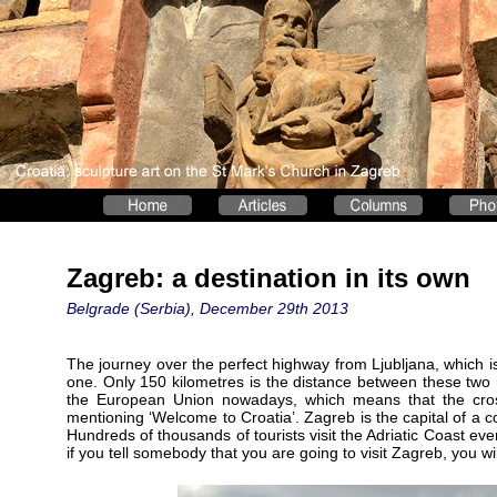
Zagreb: a destination in its own
Belgrade (Serbia), December 29th 2013
The journey over the perfect highway from Ljubljana, which is 
one. Only 150 kilometres is the distance between these two ma
the European Union nowadays, which means that the cros
mentioning ‘Welcome to Croatia’. Zagreb is the capital of a c
Hundreds of thousands of tourists visit the Adriatic Coast eve
if you tell somebody that you are going to visit Zagreb, you wil