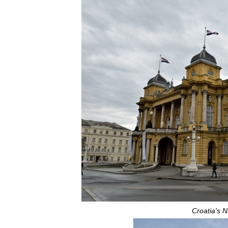
Croatia's N