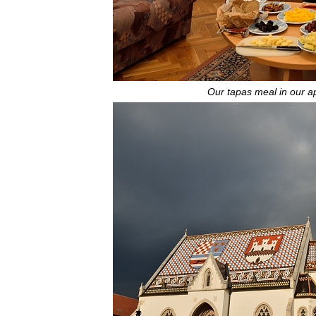
Our tapas meal in our 