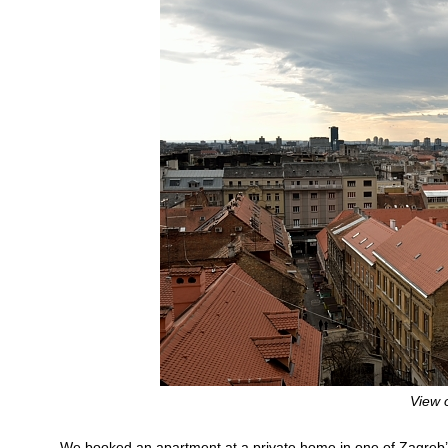
View 
We booked an apartment at a private home in one of Zagreb’s