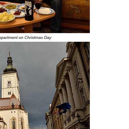
appartment on Christmas Day