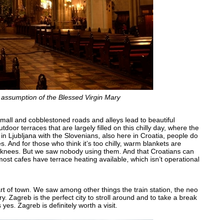
e assumption of the Blessed Virgin Mary
 Small and cobblestoned roads and alleys lead to beautiful
oor terraces that are largely filled on this chilly day, where the
n Ljubljana with the Slovenians, also here in Croatia, people do
s. And for those who think it’s too chilly, warm blankets are
e knees. But we saw nobody using them. And that Croatians can
ost cafes have terrace heating available, which isn’t operational
rt of town. We saw among other things the train station, the neo
. Zagreb is the perfect city to stroll around and to take a break
es. Zagreb is definitely worth a visit.