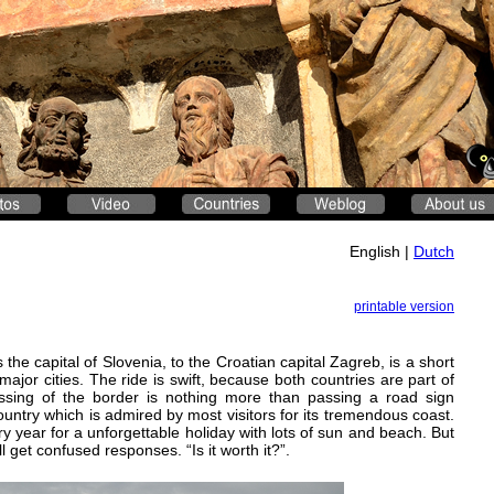
English |
Dutch
printable version
the capital of Slovenia, to the Croatian capital Zagreb, is a short
jor cities. The ride is swift, because both countries are part of
sing of the border is nothing more than passing a road sign
ountry which is admired by most visitors for its tremendous coast.
ry year for a unforgettable holiday with lots of sun and beach. But
l get confused responses. “Is it worth it?”.