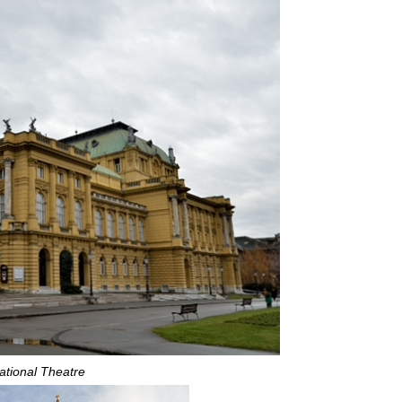
ational Theatre