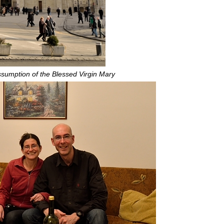
ssumption of the Blessed Virgin Mary