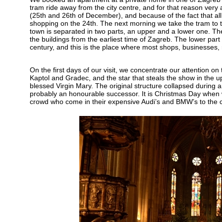
tram ride away from the city centre, and for that reason very
(25th and 26th of December), and because of the fact that al
shopping on the 24th. The next morning we take the tram to the
town is separated in two parts, an upper and a lower one. The u
the buildings from the earliest time of Zagreb. The lower part
century, and this is the place where most shops, businesses, 
On the first days of our visit, we concentrate our attention on th
Kaptol and Gradec, and the star that steals the show in the u
blessed Virgin Mary. The original structure collapsed during a
probably an honourable successor. It is Christmas Day when w
crowd who come in their expensive Audi’s and BMW’s to the chur