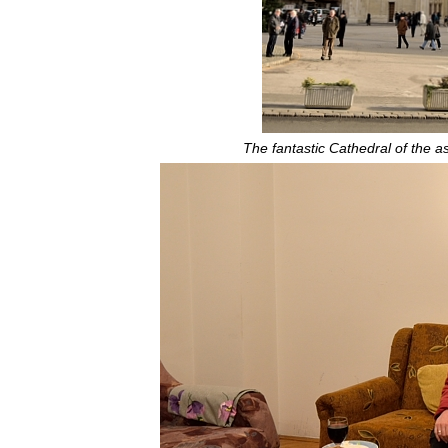
The fantastic Cathedral of the a