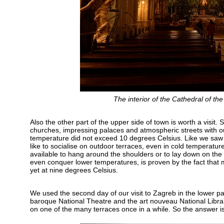
The interior of the Cathedral of th
Also the other part of the upper side of town is worth a visit.
churches, impressing palaces and atmospheric streets with outd
temperature did not exceed 10 degrees Celsius. Like we saw i
like to socialise on outdoor terraces, even in cold temperature
available to hang around the shoulders or to lay down on th
even conquer lower temperatures, is proven by the fact that m
yet at nine degrees Celsius.
We used the second day of our visit to Zagreb in the lower pa
baroque National Theatre and the art nouveau National Library
on one of the many terraces once in a while. So the answer is y