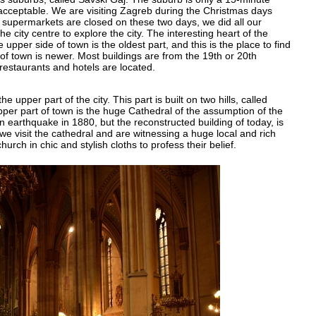
 acceptable. We are visiting Zagreb during the Christmas days
l supermarkets are closed on these two days, we did all our
 city centre to explore the city. The interesting heart of the
pper side of town is the oldest part, and this is the place to find
 of town is newer. Most buildings are from the 19th or 20th
restaurants and hotels are located.
e upper part of the city. This part is built on two hills, called
pper part of town is the huge Cathedral of the assumption of the
n earthquake in 1880, but the reconstructed building of today, is
e visit the cathedral and are witnessing a huge local and rich
ch in chic and stylish cloths to profess their belief.