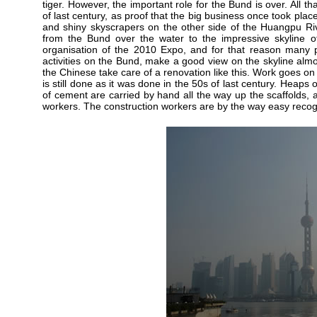
tiger. However, the important role for the Bund is over. All tha
of last century, as proof that the big business once took place
and shiny skyscrapers on the other side of the Huangpu Riv
from the Bund over the water to the impressive skyline of
organisation of the 2010 Expo, and for that reason many pa
activities on the Bund, make a good view on the skyline alm
the Chinese take care of a renovation like this. Work goes on
is still done as it was done in the 50s of last century. Heap
of cement are carried by hand all the way up the scaffolds,
workers. The construction workers are by the way easy recogn