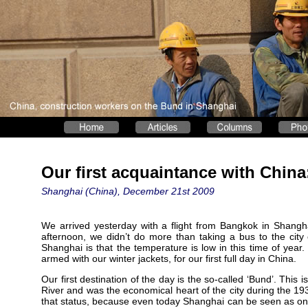
Our first acquaintance with Chin
Shanghai (China), December 21st 2009
We arrived yesterday with a flight from Bangkok in Shanghai 
afternoon, we didn’t do more than taking a bus to the city
Shanghai is that the temperature is low in this time of year.
armed with our winter jackets, for our first full day in China.
Our first destination of the day is the so-called ‘Bund’. This 
River and was the economical heart of the city during the 1
that status, because even today Shanghai can be seen as one