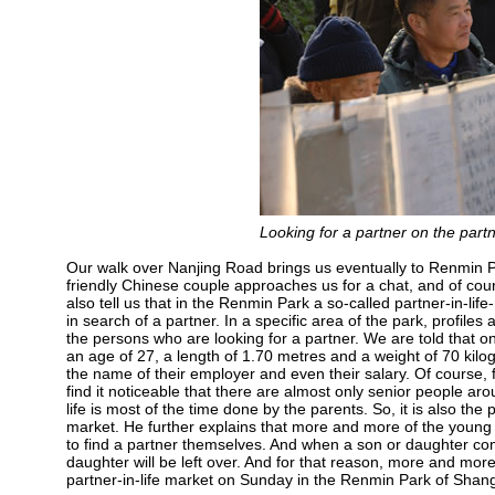
Looking for a partner on the par
Our walk over Nanjing Road brings us eventually to Renmin Park
friendly Chinese couple approaches us for a chat, and of cou
also tell us that in the Renmin Park a so-called partner-in-li
in search of a partner. In a specific area of the park, profil
the persons who are looking for a partner. We are told that
an age of 27, a length of 1.70 metres and a weight of 70 kilo
the name of their employer and even their salary. Of course,
find it noticeable that there are almost only senior people ar
life is most of the time done by the parents. So, it is also the
market. He further explains that more and more of the young
to find a partner themselves. And when a son or daughter com
daughter will be left over. And for that reason, more and more 
partner-in-life market on Sunday in the Renmin Park of Shangh