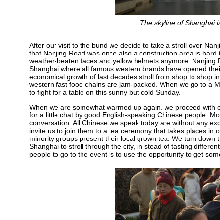
The skyline of Shanghai 
After our visit to the bund we decide to take a stroll over Na
that Nanjing Road was once also a construction area is hard t
weather-beaten faces and yellow helmets anymore. Nanjing R
Shanghai where all famous western brands have opened thei
economical growth of last decades stroll from shop to shop in 
western fast food chains are jam-packed. When we go to a M
to fight for a table on this sunny but cold Sunday.
When we are somewhat warmed up again, we proceed with our
for a little chat by good English-speaking Chinese people. Most
conversation. All Chinese we speak today are without any ex
invite us to join them to a tea ceremony that takes places in
minority groups present their local grown tea. We turn down th
Shanghai to stroll through the city, in stead of tasting differ
people to go to the event is to use the opportunity to get some 