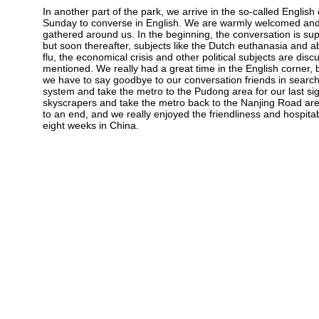
In another part of the park, we arrive in the so-called Englis
Sunday to converse in English. We are warmly welcomed and 
gathered around us. In the beginning, the conversation is s
but soon thereafter, subjects like the Dutch euthanasia and a
flu, the economical crisis and other political subjects are dis
mentioned. We really had a great time in the English corner, 
we have to say goodbye to our conversation friends in sear
system and take the metro to the Pudong area for our last si
skyscrapers and take the metro back to the Nanjing Road area 
to an end, and we really enjoyed the friendliness and hospit
eight weeks in China.