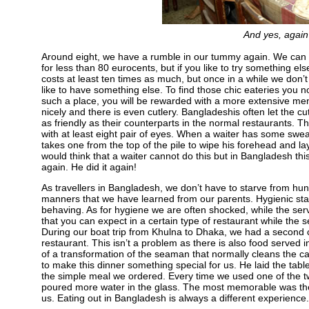
And yes, again 
Around eight, we have a rumble in our tummy again. We can 
for less than 80 eurocents, but if you like to try something els
costs at least ten times as much, but once in a while we don’
like to have something else. To find those chic eateries you no
such a place, you will be rewarded with a more extensive me
nicely and there is even cutlery. Bangladeshis often let the cu
as friendly as their counterparts in the normal restaurants. T
with at least eight pair of eyes. When a waiter has some sweat
takes one from the top of the pile to wipe his forehead and la
would think that a waiter cannot do this but in Bangladesh this
again. He did it again!
As travellers in Bangladesh, we don’t have to starve from hu
manners that we have learned from our parents. Hygienic stan
behaving. As for hygiene we are often shocked, while the serv
that you can expect in a certain type of restaurant while the 
During our boat trip from Khulna to Dhaka, we had a second cl
restaurant. This isn’t a problem as there is also food serve
of a transformation of the seaman that normally cleans the c
to make this dinner something special for us. He laid the table
the simple meal we ordered. Every time we used one of the tw
poured more water in the glass. The most memorable was the 
us. Eating out in Bangladesh is always a different experience.